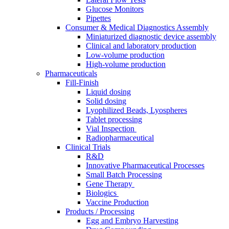
Glucose Monitors
Pipettes
Consumer & Medical Diagnostics Assembly
Miniaturized diagnostic device assembly
Clinical and laboratory production
Low-volume production
High-volume production
Pharmaceuticals
Fill-Finish
Liquid dosing
Solid dosing
Lyophilized Beads, Lyospheres
Tablet processing
Vial Inspection ​
Radiopharmaceutical​
Clinical Trials
R&D
Innovative Pharmaceutical Processes
Small Batch Processing
Gene Therapy ​
Biologics ​
Vaccine Production​
Products / Processing
Egg and Embryo Harvesting