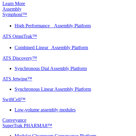
Learn More
Assembly
Symphoni™
High Performance Assembly Platform
ATS OmniTrak™
Combined Linear Assembly Platform
ATS Discovery™
Synchronous Dial Assembly Platform
ATS Jetwing™
Synchronous Linear Assembly Platform
SwiftCell™
Low-volume assembly modules
Conveyance
SuperTrak PHARMA8™
Modular Cleanroom Conveyance Platform