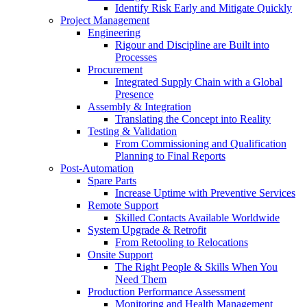
Identify Risk Early and Mitigate Quickly
Project Management
Engineering
Rigour and Discipline are Built into
Processes
Procurement
Integrated Supply Chain with a Global
Presence
Assembly & Integration
Translating the Concept into Reality
Testing & Validation
From Commissioning and Qualification
Planning to Final Reports
Post-Automation
Spare Parts
Increase Uptime with Preventive Services
Remote Support
Skilled Contacts Available Worldwide
System Upgrade & Retrofit
From Retooling to Relocations
Onsite Support
The Right People & Skills When You
Need Them
Production Performance Assessment
Monitoring and Health Management