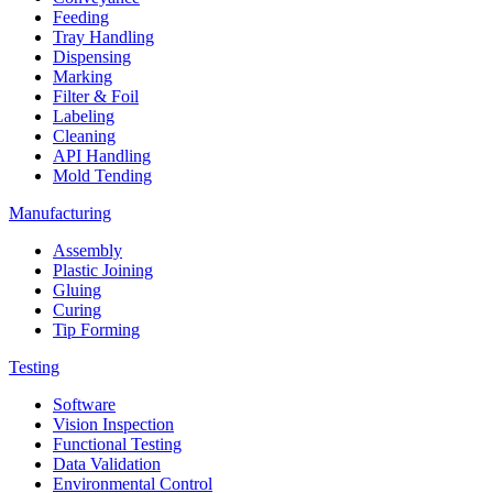
Feeding
Tray Handling
Dispensing
Marking
Filter & Foil
Labeling
Cleaning
API Handling
Mold Tending
Manufacturing
Assembly
Plastic Joining
Gluing
Curing
Tip Forming
Testing
Software
Vision Inspection
Functional Testing
Data Validation
Environmental Control