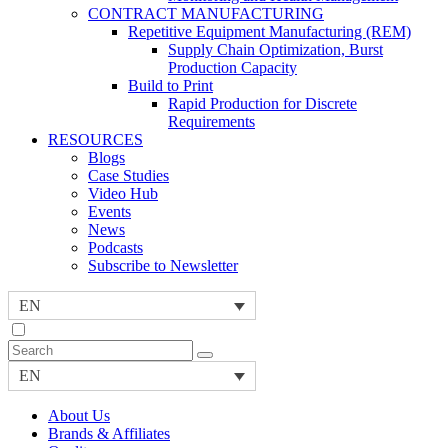
CONTRACT MANUFACTURING
Repetitive Equipment Manufacturing (REM)
Supply Chain Optimization, Burst
Production Capacity
Build to Print
Rapid Production for Discrete
Requirements
RESOURCES
Blogs
Case Studies
Video Hub
Events
News
Podcasts
Subscribe to Newsletter
EN
EN
About Us
Brands & Affiliates