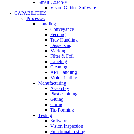
Smart Coach™
Vision Guided Software
CAPABILITIES
Processes
Handling
Conveyance
Feeding
Tray Handling
Dispensing
Marking
Filter & Foil
Labeling
Cleaning
API Handling
Mold Tending
Manufacturing
Assembly
Plastic Joining
Gluing
Curing
Tip Forming
Testing
Software
Vision Inspection
Functional Testing