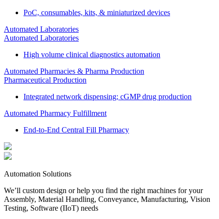
PoC, consumables, kits, & miniaturized devices
Automated Laboratories
Automated Laboratories
High volume clinical diagnostics automation
Automated Pharmacies & Pharma Production
Pharmaceutical Production
Integrated network dispensing; cGMP drug production
Automated Pharmacy Fulfillment
End-to-End Central Fill Pharmacy
Automation Solutions
We’ll custom design or help you find the right machines for your
Assembly, Material Handling, Conveyance, Manufacturing, Vision
Testing, Software (IIoT) needs