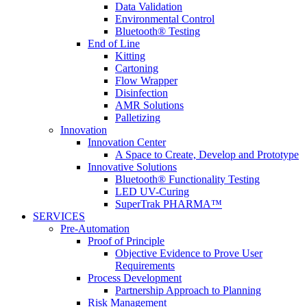
Data Validation
Environmental Control
Bluetooth® Testing
End of Line
Kitting
Cartoning
Flow Wrapper
Disinfection
AMR Solutions
Palletizing
Innovation
Innovation Center
A Space to Create, Develop and Prototype
Innovative Solutions
Bluetooth® Functionality Testing
LED UV-Curing
SuperTrak PHARMA™
SERVICES
Pre-Automation
Proof of Principle
Objective Evidence to Prove User
Requirements
Process Development
Partnership Approach to Planning
Risk Management