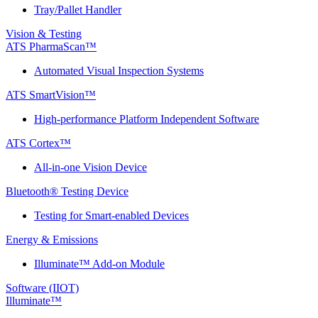
Tray/Pallet Handler
Vision & Testing
ATS PharmaScan™
Automated Visual Inspection Systems
ATS SmartVision™
High-performance Platform Independent Software
ATS Cortex™
All-in-one Vision Device
Bluetooth® Testing Device
Testing for Smart-enabled Devices
Energy & Emissions
Illuminate™ Add-on Module
Software (IIOT)
Illuminate™