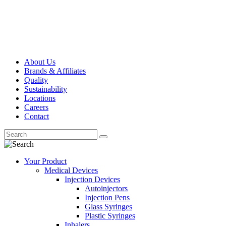
About Us
Brands & Affiliates
Quality
Sustainability
Locations
Careers
Contact
Your Product
Medical Devices
Injection Devices
Autoinjectors
Injection Pens
Glass Syringes
Plastic Syringes
Inhalers