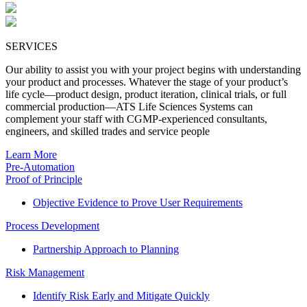
SERVICES
Our ability to assist you with your project begins with understanding
your product and processes. Whatever the stage of your product’s
life cycle—product design, product iteration, clinical trials, or full
commercial production—ATS Life Sciences Systems can
complement your staff with CGMP-experienced consultants,
engineers, and skilled trades and service people
Learn More
Pre-Automation
Proof of Principle
Objective Evidence to Prove User Requirements
Process Development
Partnership Approach to Planning
Risk Management
Identify Risk Early and Mitigate Quickly