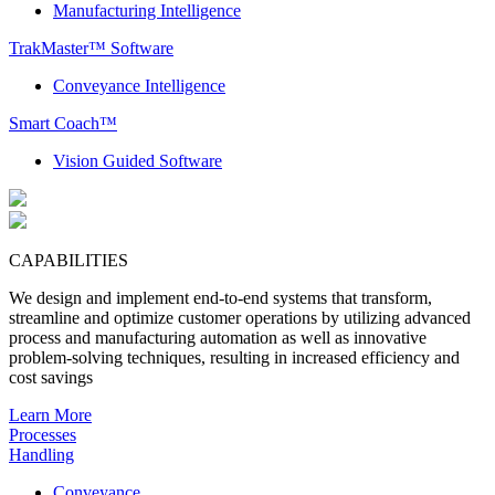
Manufacturing Intelligence
TrakMaster™ Software
Conveyance Intelligence
Smart Coach™
Vision Guided Software
CAPABILITIES
We design and implement end-to-end systems that transform,
streamline and optimize customer operations by utilizing advanced
process and manufacturing automation as well as innovative
problem-solving techniques, resulting in increased efficiency and
cost savings
Learn More
Processes
Handling
Conveyance