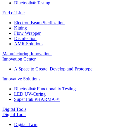
Bluetooth® Testing
End of Line
Electron Beam Sterilization
Kitting
Flow Wrapper
Disinfection
AMR Solutions
Manufacturing Innovations
Innovation Center
A Space to Create, Develop and Prototype
Innovative Solutions
Bluetooth® Functionality Testing
LED UV-Curing
SuperTrak PHARMA™
Digital Tools
Digital Tools
Digital Twin