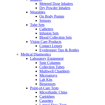
Metered Dose Inhalers
Dry Powder Inhalers
Wearables
On Body Pumps
Sensors
Tube Sets
Catheters
Infusion Sets
Blood Collection Sets
Vision Care Products
Contact Lenses
Eyedropper Tips & Bottles
Medical Diagnostics
Laboratory Equipment
Spin Columns
Collection Tubes
Multiwell Chambers
Microarrays
Lab Kits
Biosensors
Point-of-Care Tests
Microfluidic Chips
Cartridges
Cassettes
Lateral Flow Tests