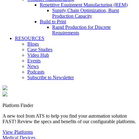
Repetitive Equipment Manufacturing (REM)
Supply Chain Optimization, Burst
Production Capacity
Build to Print
Rapid Production for Discrete
Requirements
RESOURCES
Blogs
Case Studies
Video Hub
Events
News
Podcasts
Subscribe to Newsletter
Platform Finder
A new tool from ATS to help you find your automation solution
FAST! Review the specs and benefits of our configurable platforms.
View Platforms
Medical Devices