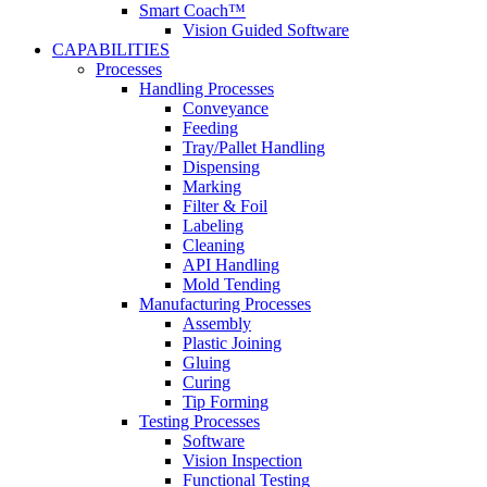
Smart Coach™
Vision Guided Software
CAPABILITIES
Processes
Handling Processes
Conveyance
Feeding
Tray/Pallet Handling
Dispensing
Marking
Filter & Foil
Labeling
Cleaning
API Handling
Mold Tending
Manufacturing Processes
Assembly
Plastic Joining
Gluing
Curing
Tip Forming
Testing Processes
Software
Vision Inspection
Functional Testing