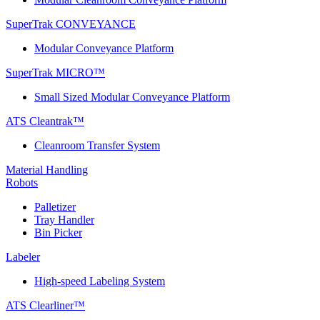
SuperTrak CONVEYANCE
Modular Conveyance Platform
SuperTrak MICRO™
Small Sized Modular Conveyance Platform
ATS Cleantrak™
Cleanroom Transfer System
Material Handling
Robots
Palletizer
Tray Handler
Bin Picker
Labeler
High-speed Labeling System
ATS Clearliner™