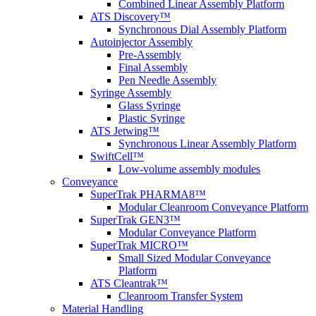
Combined Linear Assembly Platform
ATS Discovery™
Synchronous Dial Assembly Platform
Autoinjector Assembly
Pre-Assembly
Final Assembly
Pen Needle Assembly
Syringe Assembly
Glass Syringe
Plastic Syringe
ATS Jetwing™
Synchronous Linear Assembly Platform
SwiftCell™
Low-volume assembly modules
Conveyance
SuperTrak PHARMA8™
Modular Cleanroom Conveyance Platform
SuperTrak GEN3™
Modular Conveyance Platform
SuperTrak MICRO™
Small Sized Modular Conveyance
Platform
ATS Cleantrak™
Cleanroom Transfer System
Material Handling