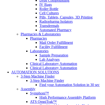
Drug Compounding
IV Bags
Roller Bottle
Cell Cultures
Pills, Tablets, Capsules​, 3D Printing
Radiopharma Isolators​
Transdermals​
Automated Pharmacy​
Pharmacies & Laboratories
Pharmacies
Mail Order Fulfillment
Facility Fulfillment
Laboratories
Sample Preparation
Lab Analyses
Clinical Laboratory Automation
Clinical Laboratory Automation
AUTOMATION SOLUTIONS
3-Step Machine Finder
3-Step Machine Finder
Find your Automation Solution in 30 sec
Assembly
Symphoni™
High Performance Assembly Platform
ATS OmniTrak™