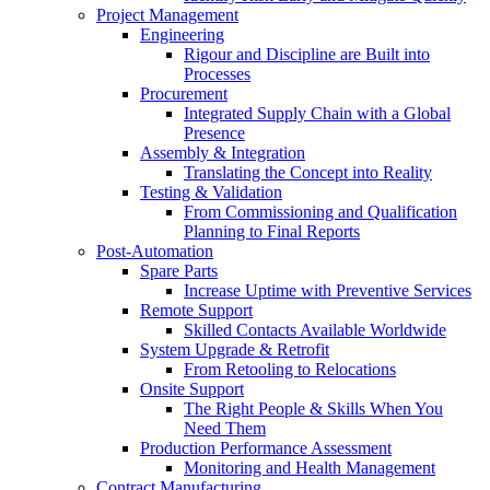
Project Management
Engineering
Rigour and Discipline are Built into
Processes
Procurement
Integrated Supply Chain with a Global
Presence
Assembly & Integration
Translating the Concept into Reality
Testing & Validation
From Commissioning and Qualification
Planning to Final Reports
Post-Automation
Spare Parts
Increase Uptime with Preventive Services
Remote Support
Skilled Contacts Available Worldwide
System Upgrade & Retrofit
From Retooling to Relocations
Onsite Support
The Right People & Skills When You
Need Them
Production Performance Assessment
Monitoring and Health Management
Contract Manufacturing