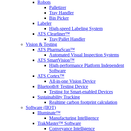
Robots
Palletizer
Tray Handler
Bin Picker
Labeler
High-speed Labeling System
ATS Clearliner™
Tray/Pallet Handler
Vision & Testing
ATS PharmaScan™
Automated Visual Inspection Systems
ATS SmartVision™
High-performance Platform Independent
Software
ATS Cortex™
All-in-one Vision Device
Bluetooth® Testing Device
Testing for Smart-enabled Devices
Sustainability Tracking
Realtime carbon footprint calculation
Software (IIOT)
Illuminate™
Manufacturing Intelligence
TrakMaster™ Software
Conveyance Intelligence