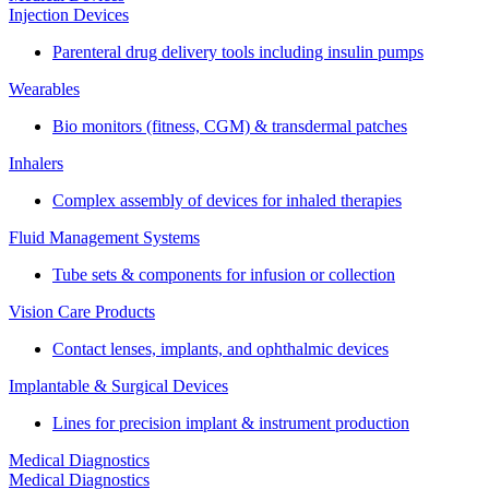
Injection Devices
Parenteral drug delivery tools including insulin pumps
Wearables
Bio monitors (fitness, CGM) & transdermal patches
Inhalers
Complex assembly of devices for inhaled therapies
Fluid Management Systems
Tube sets & components for infusion or collection
Vision Care Products
Contact lenses, implants, and ophthalmic devices
Implantable & Surgical Devices
Lines for precision implant & instrument production
Medical Diagnostics
Medical Diagnostics