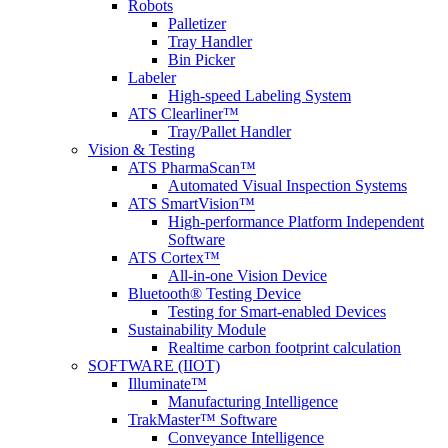
Robots
Palletizer
Tray Handler
Bin Picker
Labeler
High-speed Labeling System
ATS Clearliner™
Tray/Pallet Handler
Vision & Testing
ATS PharmaScan™
Automated Visual Inspection Systems
ATS SmartVision™
High-performance Platform Independent
Software
ATS Cortex™
All-in-one Vision Device
Bluetooth® Testing Device
Testing for Smart-enabled Devices
Sustainability Module
Realtime carbon footprint calculation
SOFTWARE (IIOT)
Illuminate™
Manufacturing Intelligence
TrakMaster™ Software
Conveyance Intelligence