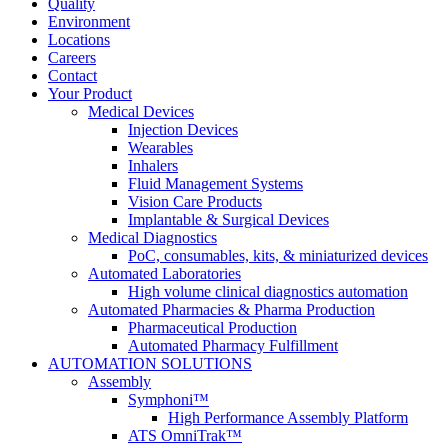
Quality
Environment
Locations
Careers
Contact
Your Product
Medical Devices
Injection Devices
Wearables
Inhalers
Fluid Management Systems
Vision Care Products
Implantable & Surgical Devices
Medical Diagnostics
PoC, consumables, kits, & miniaturized devices
Automated Laboratories
High volume clinical diagnostics automation
Automated Pharmacies & Pharma Production
Pharmaceutical Production
Automated Pharmacy Fulfillment
AUTOMATION SOLUTIONS
Assembly
Symphoni™
High Performance Assembly Platform
ATS OmniTrak™