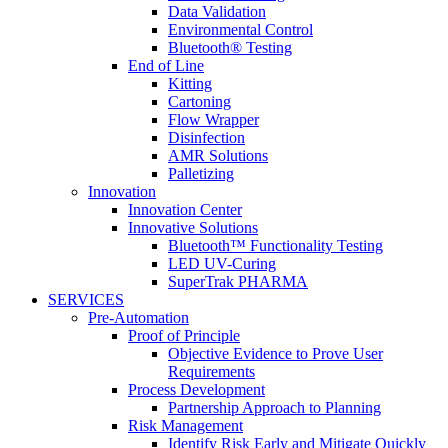
Data Validation
Environmental Control
Bluetooth® Testing
End of Line
Kitting
Cartoning
Flow Wrapper
Disinfection
AMR Solutions
Palletizing
Innovation
Innovation Center
Innovative Solutions
Bluetooth™ Functionality Testing
LED UV-Curing
SuperTrak PHARMA
SERVICES
Pre-Automation
Proof of Principle
Objective Evidence to Prove User
Requirements
Process Development
Partnership Approach to Planning
Risk Management
Identify Risk Early and Mitigate Quickly