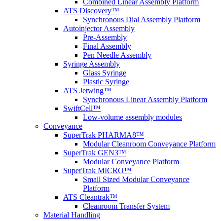
Combined Linear Assembly Platform
ATS Discovery™
Synchronous Dial Assembly Platform
Autoinjector Assembly
Pre-Assembly
Final Assembly
Pen Needle Assembly
Syringe Assembly
Glass Syringe
Plastic Syringe
ATS Jetwing™
Synchronous Linear Assembly Platform
SwiftCell™
Low-volume assembly modules
Conveyance
SuperTrak PHARMA8™
Modular Cleanroom Conveyance Platform
SuperTrak GEN3™
Modular Conveyance Platform
SuperTrak MICRO™
Small Sized Modular Conveyance
Platform
ATS Cleantrak™
Cleanroom Transfer System
Material Handling