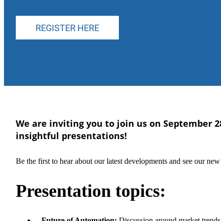
REGISTER HERE
We are inviting you to join us on September 2
insightful presentations!
Be the first to hear about our latest developments and see our ne
Presentation topics:
–
Future of Automation:
Discussion around market trends, 