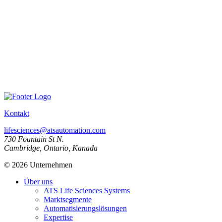
Kontakt
lifesciences@atsautomation.com
730 Fountain St N.
Cambridge, Ontario, Kanada
© 2026 Unternehmen
Über uns
ATS Life Sciences Systems
Marktsegmente
Automatisierungslösungen
Expertise