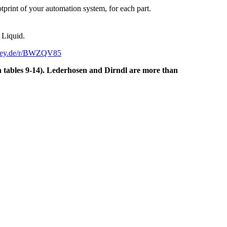
rint of your automation system, for each part.
 Liquid.
key.de/r/BWZQV85
on tables 9-14). Lederhosen and Dirndl are more than