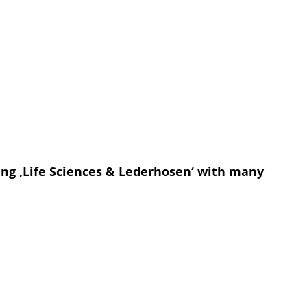
ing ‚Life Sciences & Lederhosen‘ with many