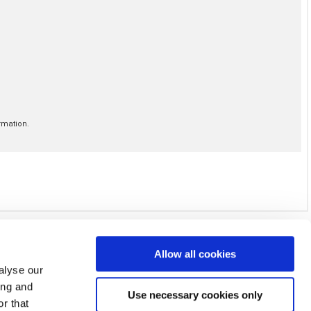
Allow all cookies
alyse our
ing and
Use necessary cookies only
r that