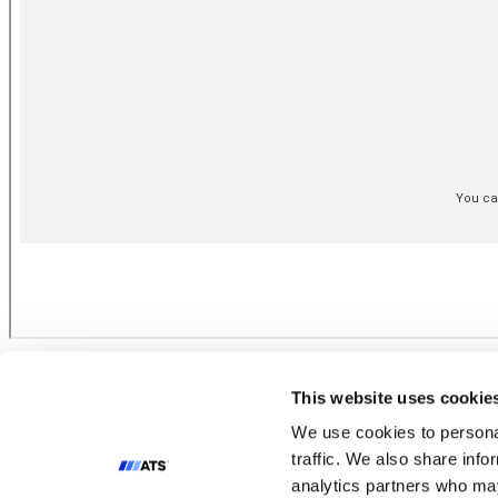
Terms of Use
Cookie Policy
This website uses cookie
Privacy Policy
Condition of Sale
We use cookies to personal
Impressum
traffic. We also share info
analytics partners who may