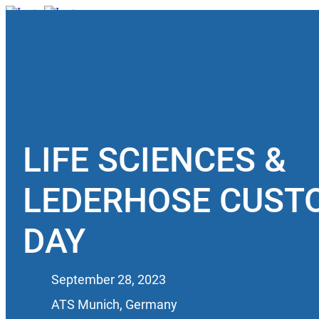
Book a Meeting
LIFE SCIENCES &
LEDERHOSE CUST
DAY
September 28, 2023
ATS Munich, Germany