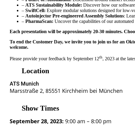
–
ATS Sustainability Module:
Discover how our software c
–
SwiftCell:
Explore modular solutions designed for low-v
–
Autoinjector Pre-engineered Assembly Solutions
: Lea
–
PharmaScan:
Uncover the capabilities of our automate
Each presentation will be approximately 20-30 minutes. Choos
To end the Customer Day, we invite you to join us for an Okto
welcome.
th
Please provide your feedback by September 12
, 2023 at the lates
Location
ATS Munich
Marsstraße 2, 85551 Kirchheim bei München
Show Times
September 28, 2023:
9:00 am – 8:00 pm