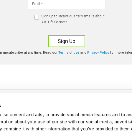
s
ise content and ads, to provide social media features and to an
rmation about your use of our site with our social media, advertis
 combine it with other information that you’ve provided to them o