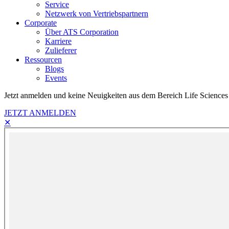
Service
Netzwerk von Vertriebspartnern
Corporate
Über ATS Corporation
Karriere
Zulieferer
Ressourcen
Blogs
Events
Jetzt anmelden und keine Neuigkeiten aus dem Bereich Life Sciences
JETZT ANMELDEN
✕