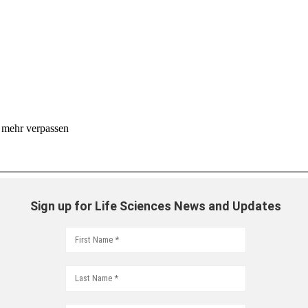
 mehr verpassen