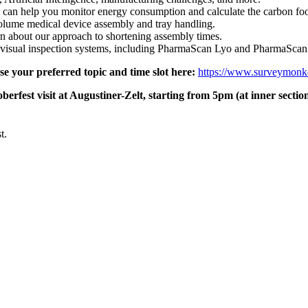
an help you monitor energy consumption and calculate the carbon footp
olume medical device assembly and tray handling.
rn about our approach to shortening assembly times.
d visual inspection systems, including PharmaScan Lyo and PharmaScan
e your preferred topic and time slot here:
https://www.surveymon
berfest visit at Augustiner-Zelt, starting from 5pm (at inner secti
t.