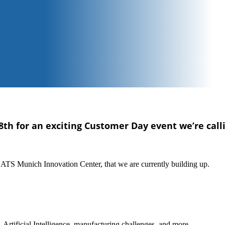
8th for an exciting Customer Day event we’re call
w ATS Munich Innovation Center, that we are currently building up.
Artificial Intelligence, manufacturing challenges, and more.